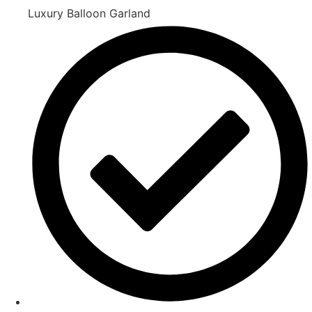
Luxury Balloon Garland