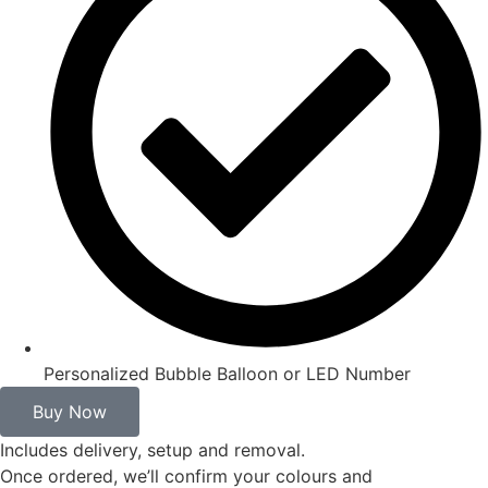
Personalized Bubble Balloon or LED Number
Buy Now
Includes delivery, setup and removal.
Once ordered, we’ll confirm your colours and