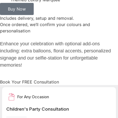
Buy Now
Includes delivery, setup and removal.
Once ordered, we’ll confirm your colours and
personalisation
Enhance your celebration with optional add-ons
including: extra balloons, floral accents, personalized
signage and our selfie-station for unforgettable
memories!
Book Your FREE Consultation