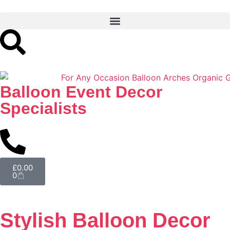
Balloon Event Decor
Specialists
£
0.00
0
Stylish Balloon Decor