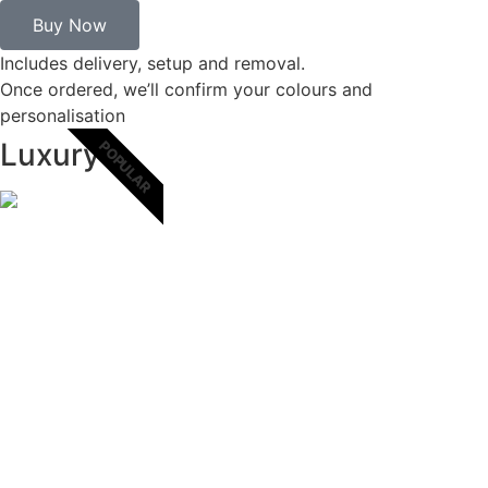
Buy Now
Includes delivery, setup and removal.
Once ordered, we’ll confirm your colours and
personalisation
Luxury
POPULAR