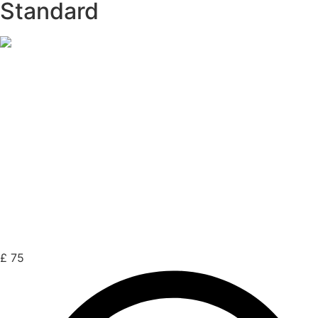
Standard
£
75