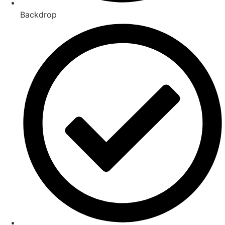
Backdrop