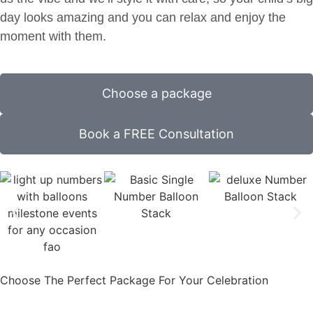
day looks amazing and you can relax and enjoy the
moment with them.
Choose a package
Book a FREE Consultation
Choose The Perfect Package For Your Celebration