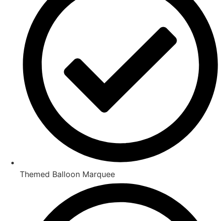
Themed Balloon Marquee