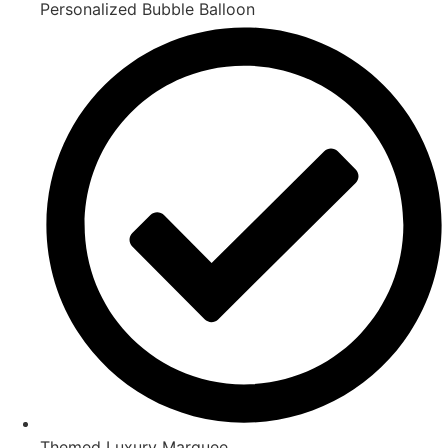
Personalized Bubble Balloon
Themed Luxury Marquee