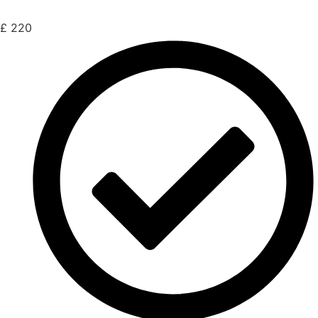
£
220