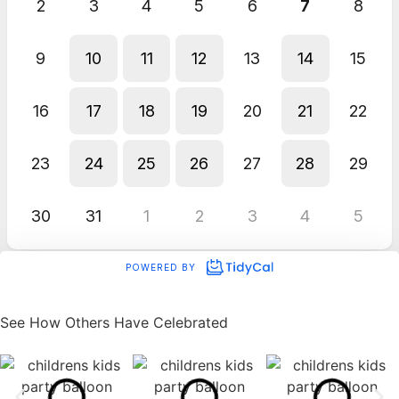
See How Others Have Celebrated