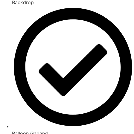
Backdrop
Balloon Garland