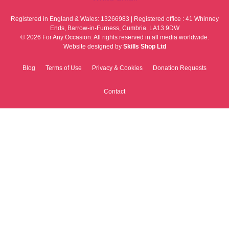
Registered in England & Wales: 13266983 | Registered office : 41 Whinney
Ends, Barrow-in-Furness, Cumbria. LA13 9DW
© 2026 For Any Occasion. All rights reserved in all media worldwide.
Website designed by
Skills Shop Ltd
Blog
Terms of Use
Privacy & Cookies
Donation Requests
Contact