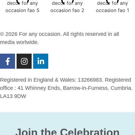
© 2026 For any occasion. All rights reserved in all
media worlwide.
Registered in England & Wales: 13266983. Registered
office : 41 Whinney Ends, Barrow-in-Furness, Cumbria.
LA13 9DW
Join the Celebration