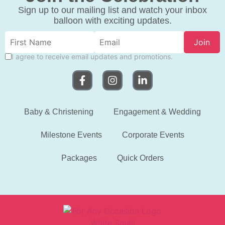
Sign up to our mailing list and watch your inbox
balloon with exciting updates.
Join
I agree to receive email updates and promotions.
Baby & Christening
Engagement & Wedding
Milestone Events
Corporate Events
Packages
Quick Orders