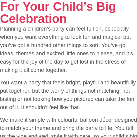
For Your Child’s Big
Celebration
Planning a children’s party can feel full on, especially
when you want everything to look fun and magical but
you’ve got a hundred other things to sort. You’ve got
ideas, themes and excited little ones to please, and it’s
easy for the joy of the day to get lost in the stress of
making it all come together.
You want a party that feels bright, playful and beautifully
put together, but the worry of things not matching, not
lasting or not looking how you pictured can take the fun
out of it. It shouldn’t feel like that.
We make it simple with colourful balloon décor designed
to match your theme and bring the party to life. You tell
us the vibe and we’ll style it with care, so your child’s big