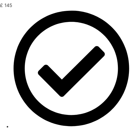
£
145