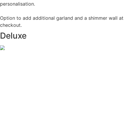
personalisation.
Option to add additional garland and a shimmer wall at
checkout.
Deluxe