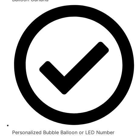
Personalized Bubble Balloon or LED Number