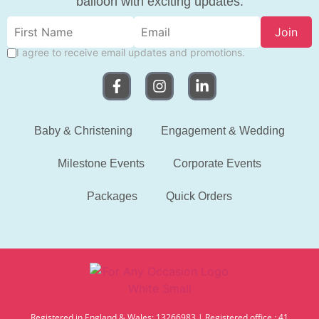
balloon with exciting updates.
Join
I agree to receive email updates and promotions.
Baby & Christening
Engagement & Wedding
Milestone Events
Corporate Events
Packages
Quick Orders
Registered in England & Wales: 13266983 | Registered office : 41