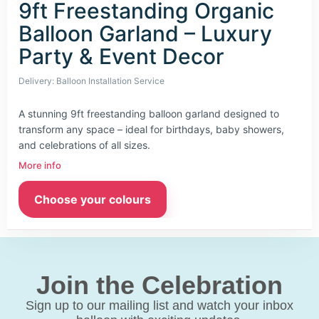
9ft Freestanding Organic
Balloon Garland – Luxury
Party & Event Decor
Delivery: Balloon Installation Service
A stunning 9ft freestanding balloon garland designed to
transform any space – ideal for birthdays, baby showers,
and celebrations of all sizes.
More info
Choose your colours
Join the Celebration
Sign up to our mailing list and watch your inbox