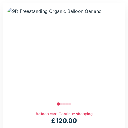
Balloon care
|
Continue shopping
£
120.00