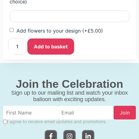
choice)
Add flowers to your design
(+
£
5.00
)
Add to basket
Join the Celebration
Sign up to our mailing list and watch your inbox
balloon with exciting updates.
Join
I agree to receive email updates and promotions.