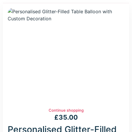
Continue shopping
£
35.00
Personalised Glitter-Filled