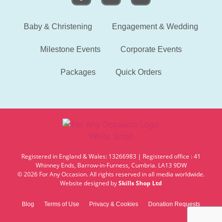
Baby & Christening
Engagement & Wedding
Milestone Events
Corporate Events
Packages
Quick Orders
Registered in England & Wales: 13266983 | Registered office : 41
Whinney Ends, Barrow-in-Furness, Cumbria. LA13 9DW
© 2026 For Any Occasion. All rights reserved in all media worldwide.
Website designed by
Skills Shop Ltd
Blog
Terms of Use
Privacy & Cookies
Donation Requests