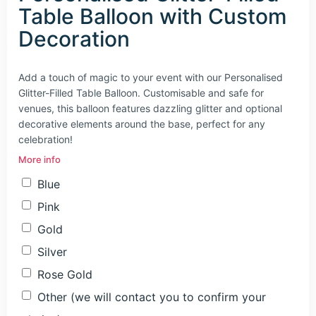
Table Balloon with Custom
Decoration
Add a touch of magic to your event with our Personalised
Glitter-Filled Table Balloon. Customisable and safe for
venues, this balloon features dazzling glitter and optional
decorative elements around the base, perfect for any
celebration!
More info
Blue
Pink
Gold
Silver
Rose Gold
Other (we will contact you to confirm your