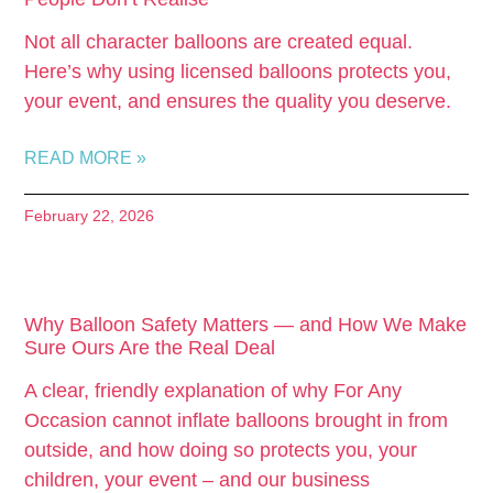
Not all character balloons are created equal.
Here’s why using licensed balloons protects you,
your event, and ensures the quality you deserve.
READ MORE »
February 22, 2026
Why Balloon Safety Matters — and How We Make
Sure Ours Are the Real Deal
A clear, friendly explanation of why For Any
Occasion cannot inflate balloons brought in from
outside, and how doing so protects you, your
children, your event – and our business