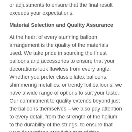
or adjustments to ensure that the final result
exceeds your expectations.
Material Selection and Quality Assurance
At the heart of every stunning balloon
arrangement is the quality of the materials
used. We take pride in sourcing the finest
balloons and accessories to ensure that your
decorations look flawless from every angle.
Whether you prefer classic latex balloons,
shimmering metallics, or trendy foil balloons, we
have a wide range of options to suit your taste.
Our commitment to quality extends beyond just
the balloons themselves – we also pay attention
to every detail, from the strength of the helium
to the durability of the strings, to ensure that