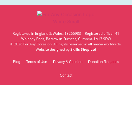
Registered in England & Wales: 13266983 | Registered office : 41
Whinney Ends, Barrow-in-Furness, Cumbria. LA13 9DW
© 2026 For Any Occasion. All rights reserved in all media worldwide.
Website designed by
Skills Shop Ltd
Blog
Terms of Use
Privacy & Cookies
Donation Requests
Contact