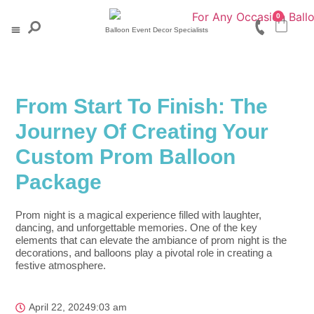
0
Balloon Event Decor Specialists
Baby & Christening
Engagement & Wedding
Milestone Events
Corporate Events
Quick Orders
From Start To Finish: The
Journey Of Creating Your
Custom Prom Balloon
Package
Prom night is a magical experience filled with laughter,
dancing, and unforgettable memories. One of the key
elements that can elevate the ambiance of prom night is the
decorations, and balloons play a pivotal role in creating a
festive atmosphere.
April 22, 2024
9:03 am