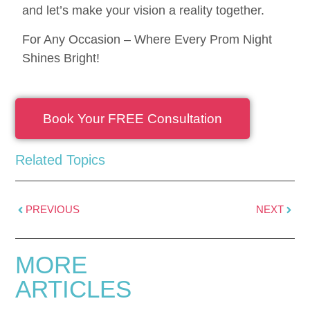
and let’s make your vision a reality together.
For Any Occasion – Where Every Prom Night
Shines Bright!
Book Your FREE Consultation
Related Topics
PREVIOUS
NEXT
MORE
ARTICLES