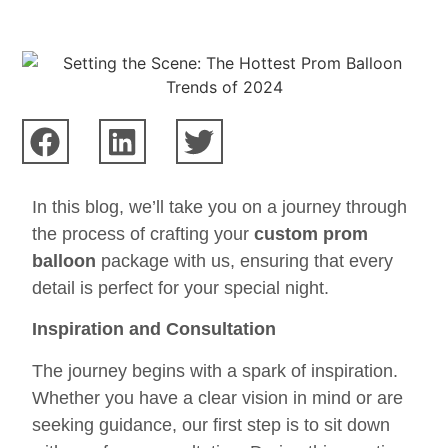
In this blog, we’ll take you on a journey through
the process of crafting your
custom prom
balloon
package with us, ensuring that every
detail is perfect for your special night.
Inspiration and Consultation
The journey begins with a spark of inspiration.
Whether you have a clear vision in mind or are
seeking guidance, our first step is to sit down