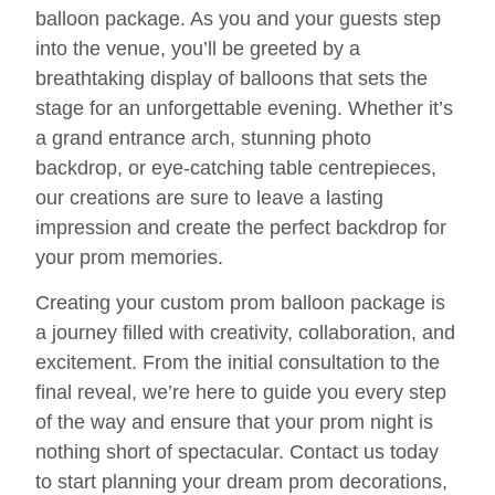
balloon package. As you and your guests step
into the venue, you’ll be greeted by a
breathtaking display of balloons that sets the
stage for an unforgettable evening. Whether it’s
a grand entrance arch, stunning photo
backdrop, or eye-catching table centrepieces,
our creations are sure to leave a lasting
impression and create the perfect backdrop for
your prom memories.
Creating your custom prom balloon package is
a journey filled with creativity, collaboration, and
excitement. From the initial consultation to the
final reveal, we’re here to guide you every step
of the way and ensure that your prom night is
nothing short of spectacular. Contact us today
to start planning your dream prom decorations,