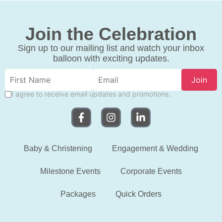
Join the Celebration
Sign up to our mailing list and watch your inbox
balloon with exciting updates.
Join
I agree to receive email updates and promotions.
Baby & Christening
Engagement & Wedding
Milestone Events
Corporate Events
Packages
Quick Orders