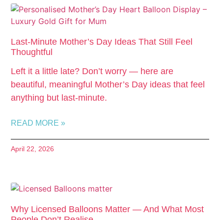
Last-Minute Mother’s Day Ideas That Still Feel
Thoughtful
Left it a little late? Don’t worry — here are
beautiful, meaningful Mother’s Day ideas that feel
anything but last-minute.
READ MORE »
April 22, 2026
Why Licensed Balloons Matter — And What Most
People Don’t Realise