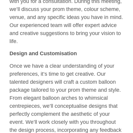
with you for a consultation. During this meeting,
we’ll discuss your prom theme, colour scheme,
venue, and any specific ideas you have in mind.
Our experienced team will offer expert advice
and creative suggestions to bring your vision to
life.
Design and Customisation
Once we have a clear understanding of your
preferences, it’s time to get creative. Our
talented designers will craft a custom balloon
package tailored to your prom theme and style.
From elegant balloon arches to whimsical
centrepieces, we’ll conceptualise designs that
perfectly complement the aesthetic of your
event. We’ll work closely with you throughout
the design process, incorporating any feedback