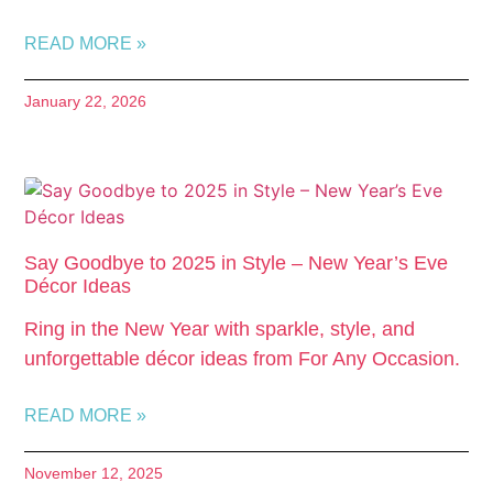
READ MORE »
January 22, 2026
Say Goodbye to 2025 in Style – New Year’s Eve
Décor Ideas
Ring in the New Year with sparkle, style, and
unforgettable décor ideas from For Any Occasion.
READ MORE »
November 12, 2025