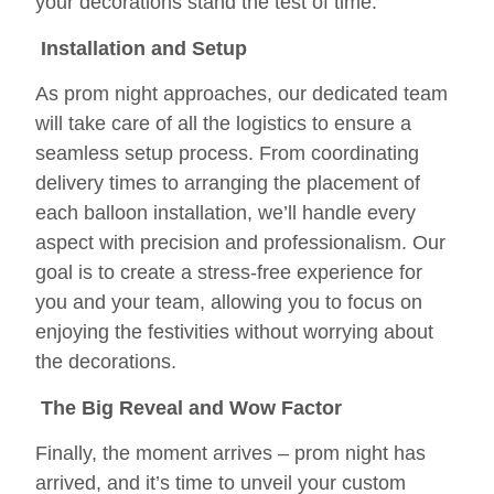
your decorations stand the test of time.
Installation and Setup
As prom night approaches, our dedicated team
will take care of all the logistics to ensure a
seamless setup process. From coordinating
delivery times to arranging the placement of
each balloon installation, we’ll handle every
aspect with precision and professionalism. Our
goal is to create a stress-free experience for
you and your team, allowing you to focus on
enjoying the festivities without worrying about
the decorations.
The Big Reveal and Wow Factor
Finally, the moment arrives – prom night has
arrived, and it’s time to unveil your custom