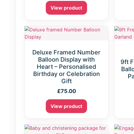
View product
Deluxe Framed Number
Balloon Display with
9ft 
Heart – Personalised
Ball
Birthday or Celebration
Pa
Gift
£
75.00
View product