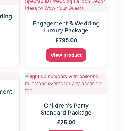
ding
e
Engagement & Wedding
Luxury Package
£
795.00
View product
ment
Children's Party
Standard Package
£
75.00