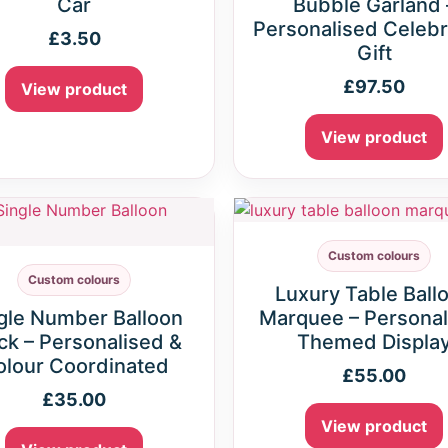
Car
Bubble Garland 
Personalised Celebr
£
3.50
Gift
£
97.50
View product
View product
Custom colours
Custom colours
Luxury Table Ball
gle Number Balloon
Marquee – Personal
ck – Personalised &
Themed Displa
olour Coordinated
£
55.00
£
35.00
View product