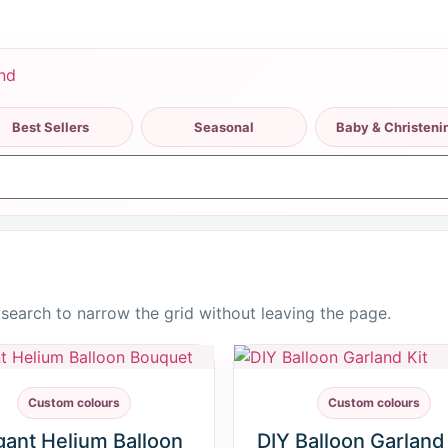
Best Sellers
Seasonal
Baby & Christeni
r search to narrow the grid without leaving the page.
Custom colours
Custom colours
gant Helium Balloon
DIY Balloon Garland 