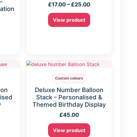
–
£
17.00
–
£
25.00
ation
View product
Custom colours
oon
Deluxe Number Balloon
ised
Stack – Personalised &
y
Themed Birthday Display
£
45.00
View product