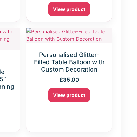
View product
Personalised Glitter-
Filled Table Balloon with
Custom Decoration
le
 5”
£
35.00
nning
View product