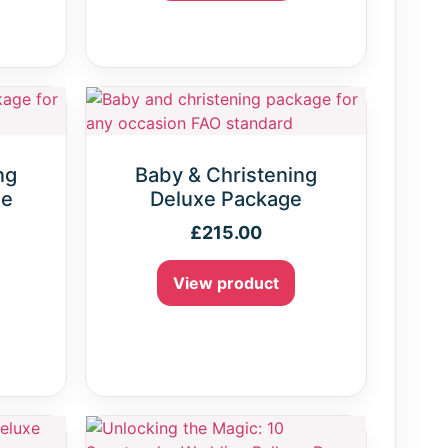
ng
Baby & Christening
ge
Deluxe Package
£
215.00
View product