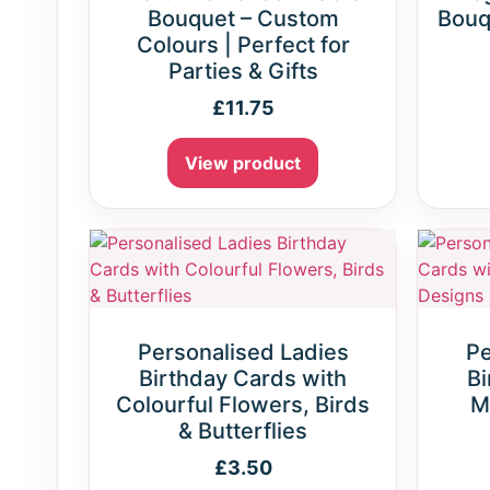
Bouquet – Custom
Bouq
Colours | Perfect for
Parties & Gifts
£
11.75
View product
Personalised Ladies
Pe
Birthday Cards with
Bi
Colourful Flowers, Birds
M
& Butterflies
£
3.50