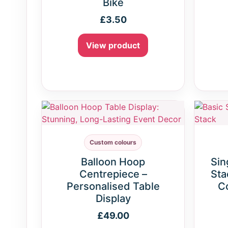
Bike
£
3.50
View product
Custom colours
Balloon Hoop
Sin
Centrepiece –
Sta
Personalised Table
C
Display
£
49.00