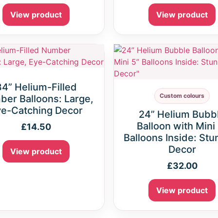
View product
View product
34” Helium-Filled
Custom colours
er Balloons: Large,
e-Catching Decor
24” Helium Bubb
Balloon with Mini
£
14.50
Balloons Inside: Stu
Decor
View product
£
32.00
View product