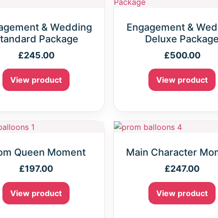
agement & Wedding
Engagement & Wed
tandard Package
Deluxe Packag
£
245.00
£
500.00
View product
View product
om Queen Moment
Main Character Mo
£
197.00
£
247.00
View product
View product