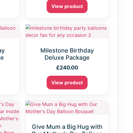
View product
ay
Milestone Birthday
ge
Deluxe Package
£
240.00
View product
Give Mum a Big Hug with