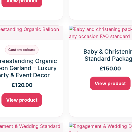
View product
Custom colours
Baby & Christeni
Standard Packa
Freestanding Organic
oon Garland – Luxury
£
150.00
rty & Event Decor
View product
£
120.00
View product