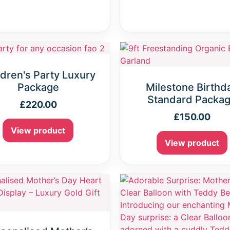
ldren's Party Luxury
Package
Milestone Birthd
Standard Packa
£
220.00
£
150.00
View product
View product