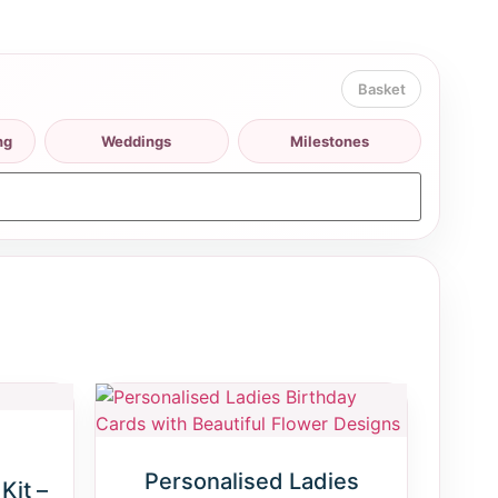
ng
Weddings
Milestones
Personalised Ladies
Kit –