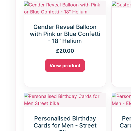
Gender Reveal Balloon
with Pink or Blue Confetti
- 18" Helium
£
20.00
View product
Personalised Birthday
Per
Cards for Men - Street
Card