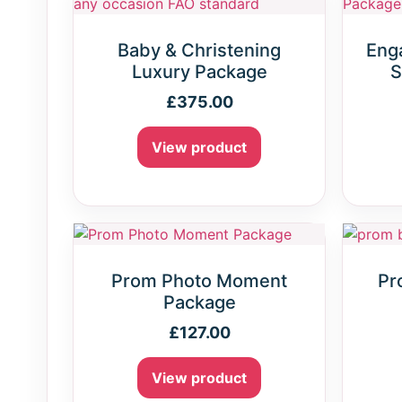
Baby & Christening
Eng
Luxury Package
S
£
375.00
View product
Prom Photo Moment
Pr
Package
£
127.00
View product