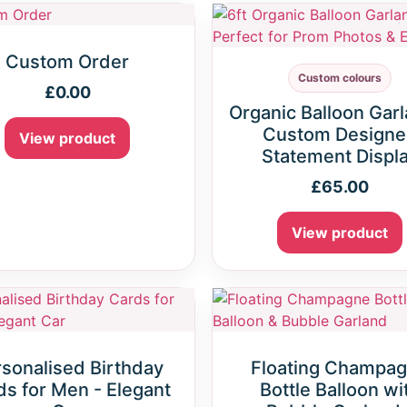
Custom Order
Custom colours
£
0.00
Organic Balloon Garl
Custom Design
View product
Statement Displ
£
65.00
View product
sonalised Birthday
Floating Champa
s for Men - Elegant
Bottle Balloon wi