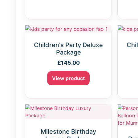
Children's Party Deluxe
Chi
Package
£
145.00
View product
Milestone Birthday