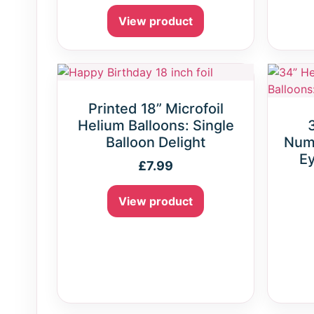
View product
Printed 18” Microfoil
Helium Balloons: Single
Balloon Delight
Numb
Ey
£
7.99
View product