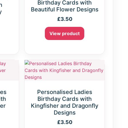
Birthday Cards with
n
Beautiful Flower Designs
y
£
3.50
View product
ies
Personalised Ladies
ith
Birthday Cards with
er
Kingfisher and Dragonfly
Designs
£
3.50