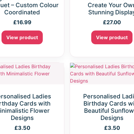
uet – Custom Colour
Create Your Ow
Coordinated
Stunning Displa
£
16.99
£
27.00
View product
View product
rsonalised Ladies
Personalised Lad
rthday Cards with
Birthday Cards w
inimalistic Flower
Beautiful Sunflow
Designs
Designs
£
3.50
£
3.50