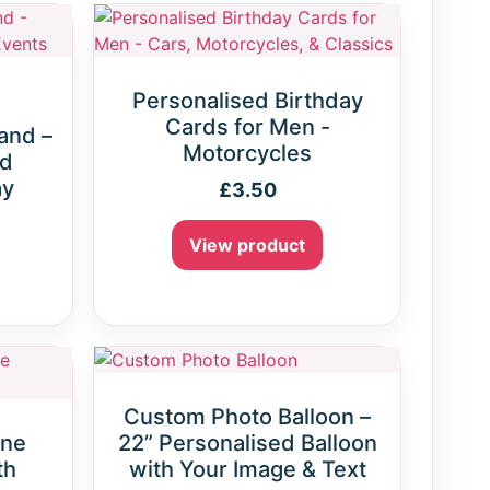
Personalised Birthday
Cards for Men -
and –
Motorcycles
ed
ay
£
3.50
View product
Custom Photo Balloon –
gne
22” Personalised Balloon
th
with Your Image & Text