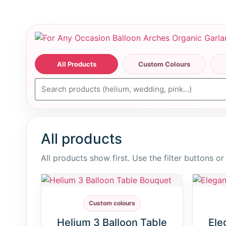
All Products
Custom Colours
All products
All products show first. Use the filter buttons o
Custom colours
Helium 3 Balloon Table
Ele