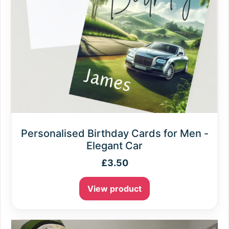
Personalised Birthday Cards for Men -
Elegant Car
£
3.50
View product