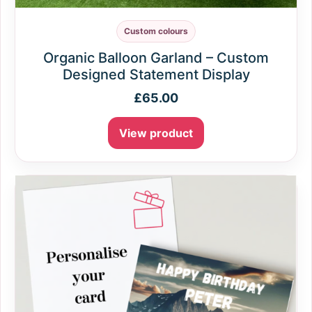
Custom colours
Organic Balloon Garland – Custom
Designed Statement Display
£
65.00
View product