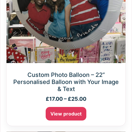
Custom Photo Balloon – 22”
Personalised Balloon with Your Image
& Text
£
17.00
–
£
25.00
View product