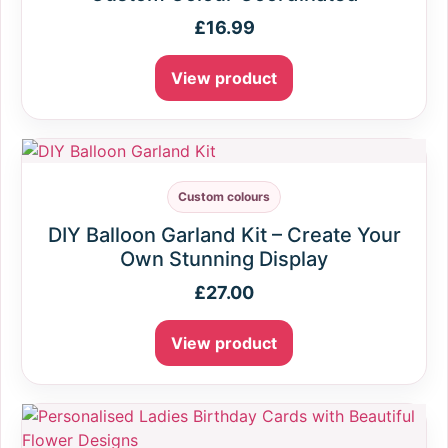
£
16.99
View product
Custom colours
DIY Balloon Garland Kit – Create Your
Own Stunning Display
£
27.00
View product