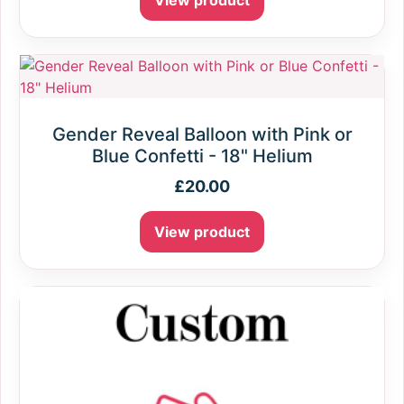
View product
Gender Reveal Balloon with Pink or
Blue Confetti - 18" Helium
£
20.00
View product