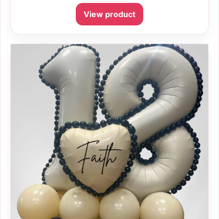
View product