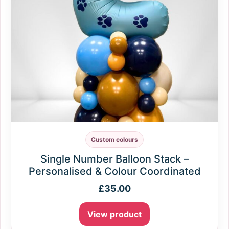
Custom colours
Single Number Balloon Stack –
Personalised & Colour Coordinated
£
35.00
View product