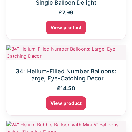
Single Balloon Delight
£
7.99
View product
34” Helium-Filled Number Balloons:
Large, Eye-Catching Decor
£
14.50
View product