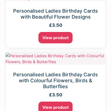
Personalised Ladies Birthday Cards
with Beautiful Flower Designs
£
3.50
View product
Personalised Ladies Birthday Cards
with Colourful Flowers, Birds &
Butterflies
£
3.50
View product