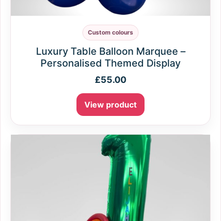
Custom colours
Luxury Table Balloon Marquee –
Personalised Themed Display
£
55.00
View product