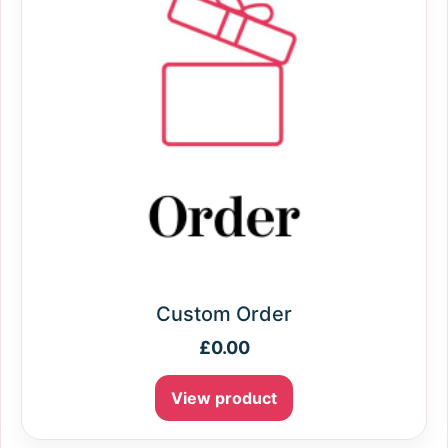
Custom Order
£
0.00
View product