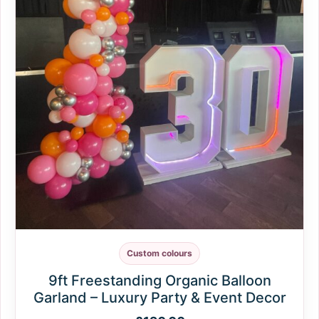
Custom colours
9ft Freestanding Organic Balloon
Garland – Luxury Party & Event Decor