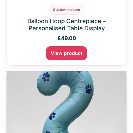
Custom colours
Balloon Hoop Centrepiece –
Personalised Table Display
£
49.00
View product