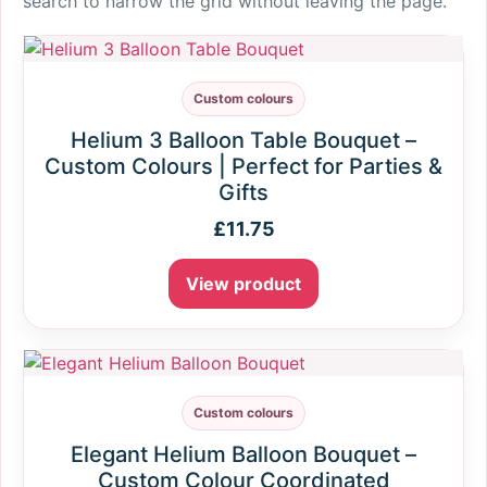
search to narrow the grid without leaving the page.
Custom colours
Helium 3 Balloon Table Bouquet –
Custom Colours | Perfect for Parties &
Gifts
£
11.75
View product
Custom colours
Elegant Helium Balloon Bouquet –
Custom Colour Coordinated