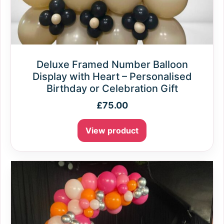
Deluxe Framed Number Balloon
Display with Heart – Personalised
Birthday or Celebration Gift
£
75.00
View product