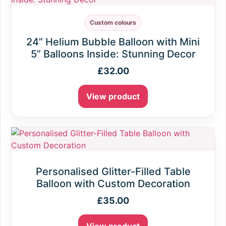
Custom colours
24” Helium Bubble Balloon with Mini
5” Balloons Inside: Stunning Decor
£
32.00
View product
Personalised Glitter-Filled Table
Balloon with Custom Decoration
£
35.00