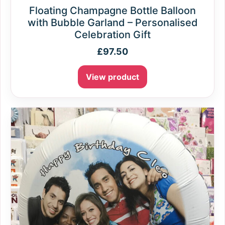
Floating Champagne Bottle Balloon
with Bubble Garland – Personalised
Celebration Gift
£
97.50
View product