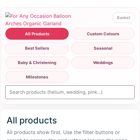
All Products
Custom Colours
Best Sellers
Seasonal
Baby & Christening
Weddings
Milestones
All products
All products show first. Use the filter buttons or