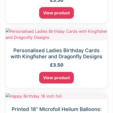
£
3.50
View product
Personalised Ladies Birthday Cards
with Kingfisher and Dragonfly Designs
£
3.50
View product
Printed 18” Microfoil Helium Balloons: