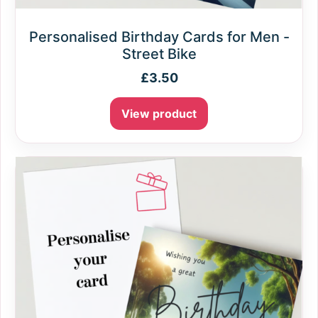
Personalised Birthday Cards for Men -
Street Bike
£
3.50
View product