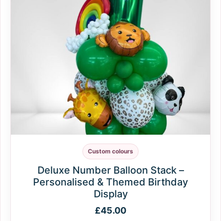
Custom colours
Deluxe Number Balloon Stack –
Personalised & Themed Birthday
Display
£
45.00