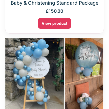
Baby & Christening Standard Package
£
150.00
View product