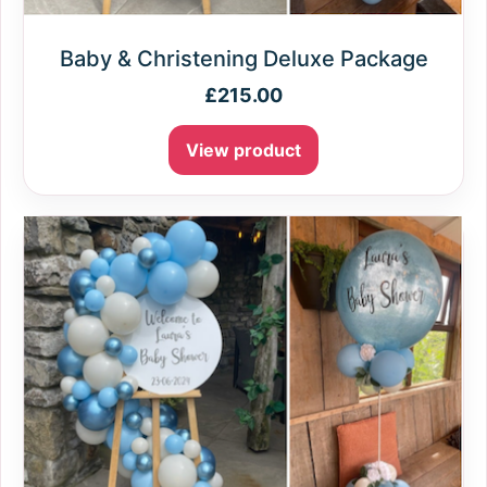
Baby & Christening Deluxe Package
£
215.00
View product