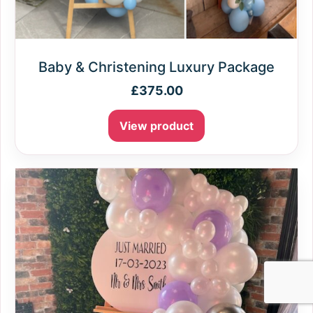
Baby & Christening Luxury Package
£
375.00
View product