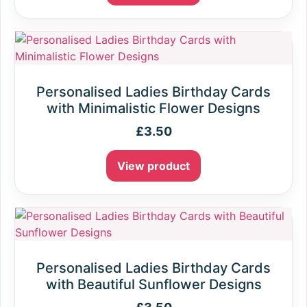
Personalised Ladies Birthday Cards
with Minimalistic Flower Designs
£
3.50
View product
Personalised Ladies Birthday Cards
with Beautiful Sunflower Designs