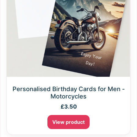
Personalised Birthday Cards for Men -
Motorcycles
£
3.50
View product