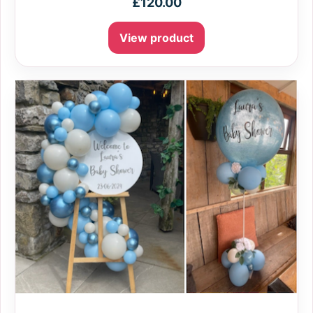
£
120.00
View product