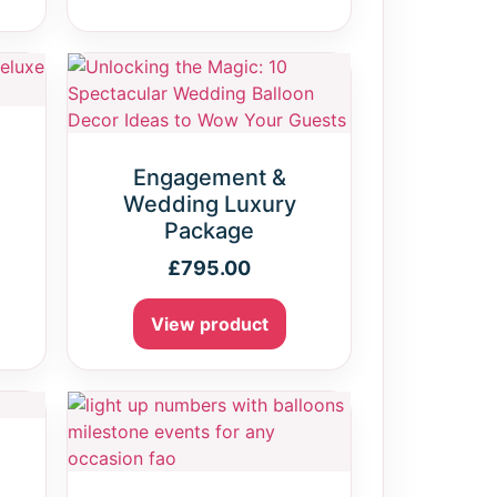
Engagement &
Wedding Luxury
Package
£
795.00
View product