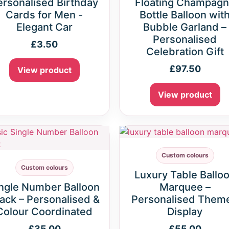
ersonalised Birthday
Floating Champag
Cards for Men -
Bottle Balloon wit
Elegant Car
Bubble Garland –
Personalised
£
3.50
Celebration Gift
£
97.50
View product
View product
Custom colours
Custom colours
Luxury Table Ballo
ngle Number Balloon
Marquee –
ack – Personalised &
Personalised Them
Colour Coordinated
Display
£
35.00
£
55.00