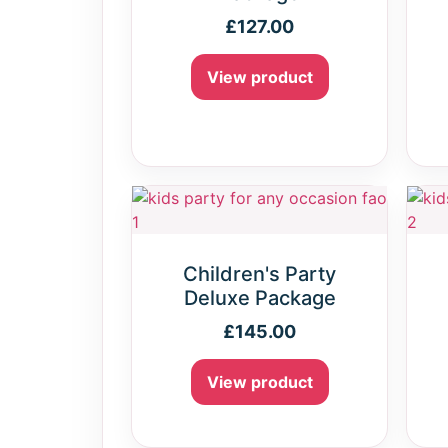
£
127.00
View product
Children's Party
Deluxe Package
£
145.00
View product