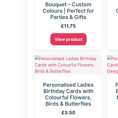
Bouquet – Custom
Colours | Perfect for
Parties & Gifts
£
11.75
View product
Personalised Ladies
Birthday Cards with
Colourful Flowers,
Birds & Butterflies
£
3.50