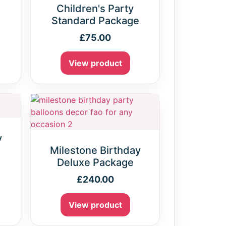
Children's Party
Standard Package
£
75.00
View product
y
e
Milestone Birthday
Deluxe Package
£
240.00
View product