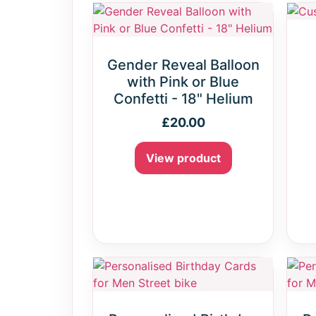
Gender Reveal Balloon
with Pink or Blue
Confetti - 18" Helium
£
20.00
View product