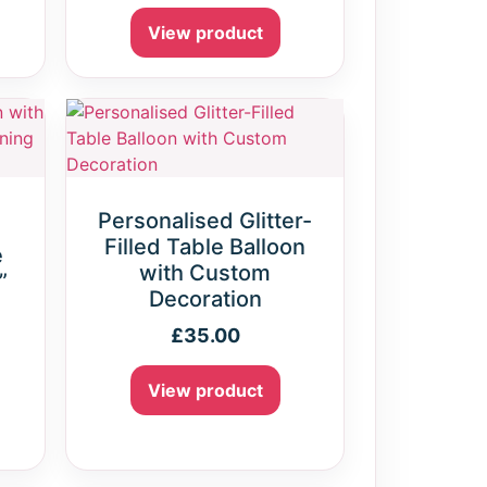
View product
Personalised Glitter-
Filled Table Balloon
e
with Custom
”
Decoration
£
35.00
View product