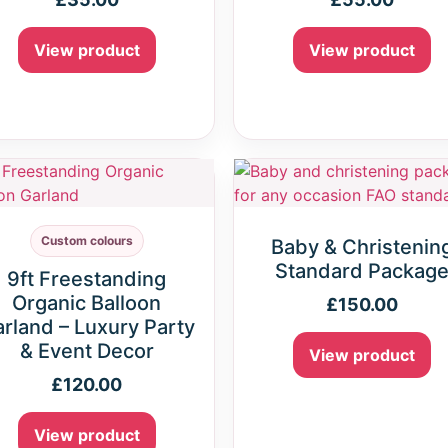
View product
View product
Custom colours
Baby & Christenin
Standard Packag
9ft Freestanding
Organic Balloon
£
150.00
rland – Luxury Party
& Event Decor
View product
£
120.00
View product