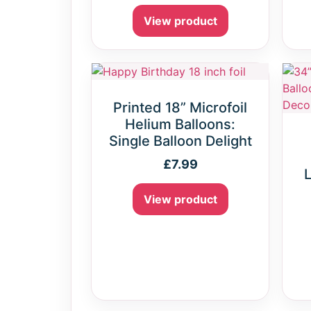
View product
Printed 18” Microfoil
Helium Balloons:
Single Balloon Delight
£
7.99
L
View product