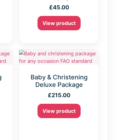
£
45.00
View product
g
Baby & Christening
e
Deluxe Package
£
215.00
View product