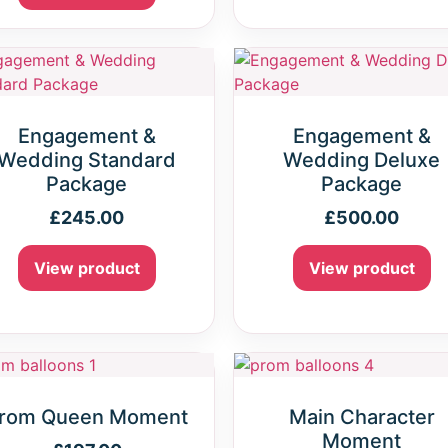
Engagement &
Engagement &
Wedding Standard
Wedding Deluxe
Package
Package
£
245.00
£
500.00
View product
View product
rom Queen Moment
Main Character
Moment