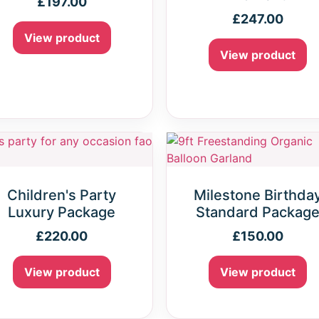
£
197.00
£
247.00
View product
View product
Children's Party
Milestone Birthda
Luxury Package
Standard Packag
£
220.00
£
150.00
View product
View product