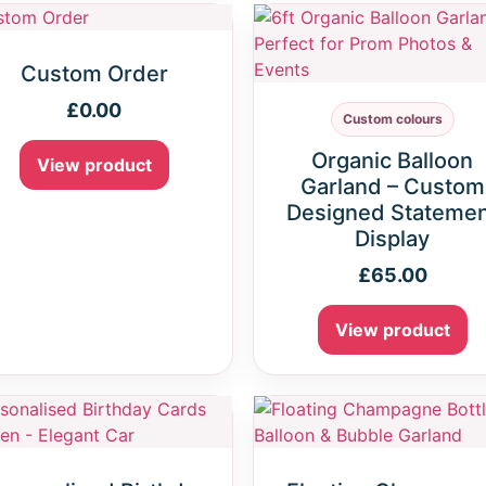
Custom Order
£
0.00
Custom colours
Organic Balloon
View product
Garland – Custom
Designed Stateme
Display
£
65.00
View product