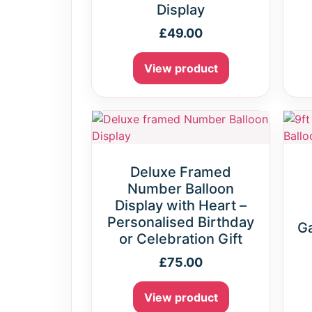
Display
£
49.00
View product
Deluxe Framed
Number Balloon
Display with Heart –
Personalised Birthday
Ga
or Celebration Gift
£
75.00
View product