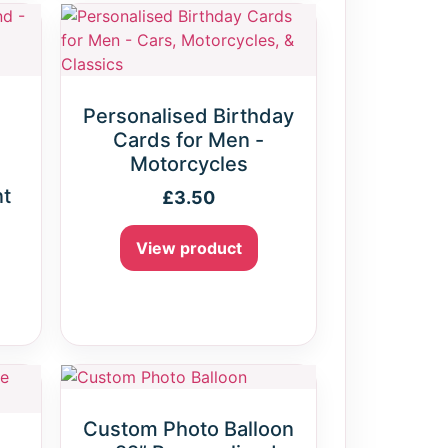
Personalised Birthday
Cards for Men -
Motorcycles
nt
£
3.50
View product
Custom Photo Balloon