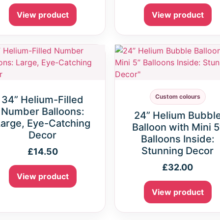
View product
View product
Custom colours
34” Helium-Filled
Number Balloons:
24” Helium Bubbl
arge, Eye-Catching
Balloon with Mini 5
Decor
Balloons Inside:
Stunning Decor
£
14.50
£
32.00
View product
View product