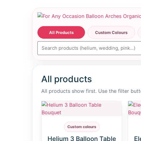
All Products
Custom Colours
All products
All products show first. Use the filter bu
Custom colours
Helium 3 Balloon Table
El