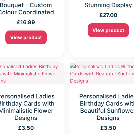
Bouquet – Custom
Stunning Display
Colour Coordinated
£
27.00
£
16.99
View product
View product
Personalised Ladies
Personalised Ladie
Birthday Cards with
Birthday Cards wit
Minimalistic Flower
Beautiful Sunflowe
Designs
Designs
£
3.50
£
3.50