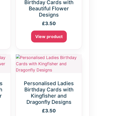
Birthday Cards with
Beautiful Flower
Designs
£
3.50
View product
s
Personalised Ladies
h
Birthday Cards with
r
Kingfisher and
Dragonfly Designs
£
3.50