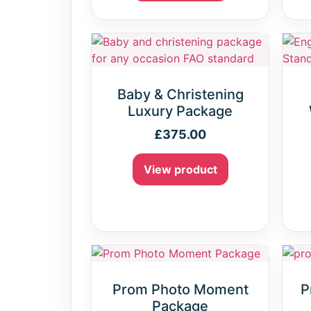
Baby & Christening
Luxury Package
£
375.00
View product
Prom Photo Moment
P
Package