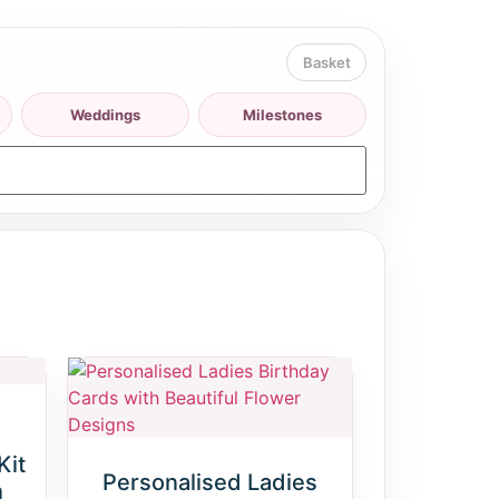
Weddings
Milestones
Kit
Personalised Ladies
n