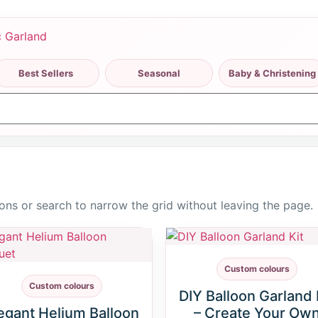
Best Sellers
Seasonal
Baby & Christening
ttons or search to narrow the grid without leaving the page.
Custom colours
Custom colours
DIY Balloon Garland 
egant Helium Balloon
– Create Your Ow