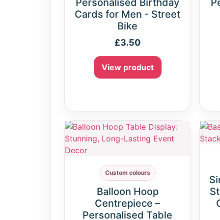
Personalised Birthday
P
Cards for Men - Street
Bike
£
3.50
View product
Custom colours
Si
Balloon Hoop
St
Centrepiece –
Personalised Table