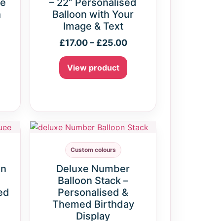
ne
– 22” Personalised
h
Balloon with Your
Image & Text
£
17.00
–
£
25.00
View product
Custom colours
on
Deluxe Number
Balloon Stack –
ed
Personalised &
Themed Birthday
Display