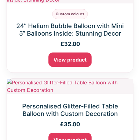
Custom colours
24” Helium Bubble Balloon with Mini
5” Balloons Inside: Stunning Decor
£
32.00
View product
Personalised Glitter-Filled Table
Balloon with Custom Decoration
£
35.00