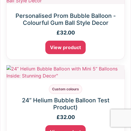
Personalised Prom Bubble Balloon -
Colourful Gum Ball Style Decor
£
32.00
View product
Custom colours
24” Helium Bubble Balloon Test
Product)
£
32.00