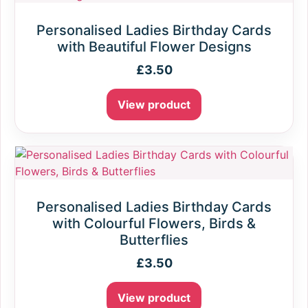
Personalised Ladies Birthday Cards
with Beautiful Flower Designs
£
3.50
View product
Personalised Ladies Birthday Cards
with Colourful Flowers, Birds &
Butterflies
£
3.50
View product