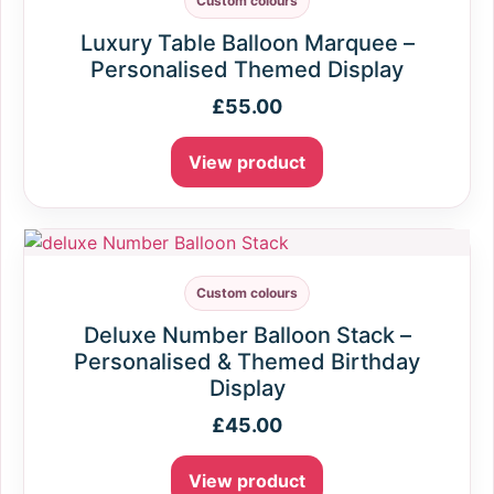
Custom colours
Luxury Table Balloon Marquee –
Personalised Themed Display
£
55.00
View product
Custom colours
Deluxe Number Balloon Stack –
Personalised & Themed Birthday
Display
£
45.00
View product