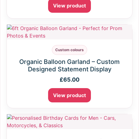
View product
Custom colours
Organic Balloon Garland – Custom
Designed Statement Display
£
65.00
View product