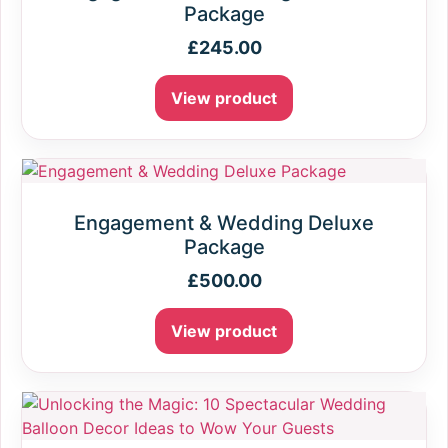
Package
£
245.00
View product
Engagement & Wedding Deluxe
Package
£
500.00
View product