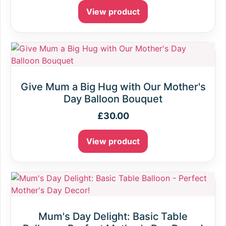
View product
Give Mum a Big Hug with Our Mother's
Day Balloon Bouquet
£
30.00
View product
Mum's Day Delight: Basic Table