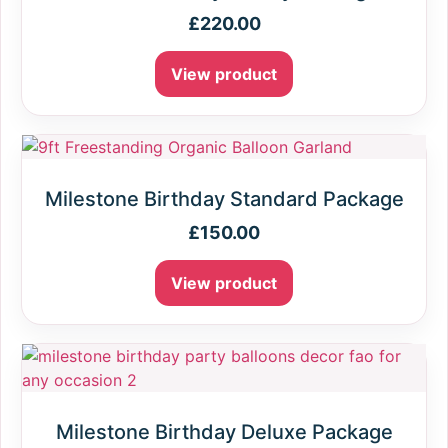
£
220.00
View product
Milestone Birthday Standard Package
£
150.00
View product
Milestone Birthday Deluxe Package