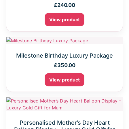
£
240.00
View product
Milestone Birthday Luxury Package
£
350.00
View product
Personalised Mother’s Day Heart