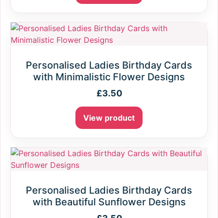
Personalised Ladies Birthday Cards
with Minimalistic Flower Designs
£
3.50
View product
Personalised Ladies Birthday Cards
with Beautiful Sunflower Designs