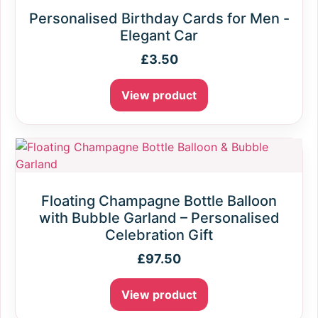
Personalised Birthday Cards for Men -
Elegant Car
£
3.50
View product
Floating Champagne Bottle Balloon
with Bubble Garland – Personalised
Celebration Gift
£
97.50
View product