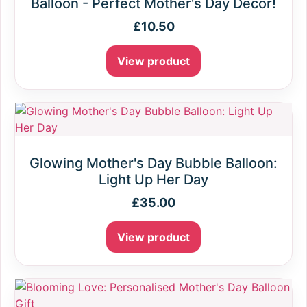
Balloon - Perfect Mother's Day Decor!
£
10.50
View product
Glowing Mother's Day Bubble Balloon:
Light Up Her Day
£
35.00
View product