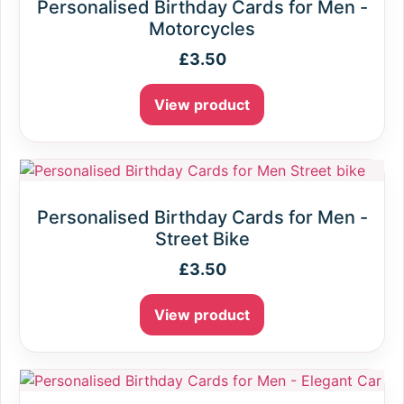
Personalised Birthday Cards for Men -
Motorcycles
£
3.50
View product
Personalised Birthday Cards for Men -
Street Bike
£
3.50
View product