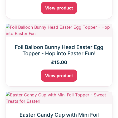
View product
Foil Balloon Bunny Head Easter Egg
Topper - Hop into Easter Fun!
£
15.00
View product
Easter Candy Cup with Mini Foil