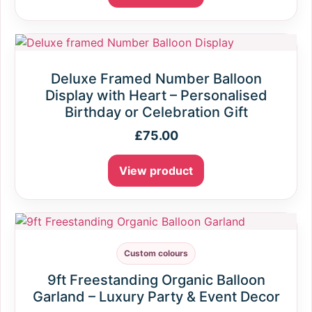
Deluxe Framed Number Balloon
Display with Heart – Personalised
Birthday or Celebration Gift
£
75.00
View product
Custom colours
9ft Freestanding Organic Balloon
Garland – Luxury Party & Event Decor