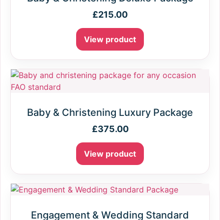
£
215.00
View product
Baby & Christening Luxury Package
£
375.00
View product
Engagement & Wedding Standard