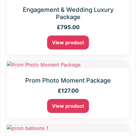
Engagement & Wedding Luxury
Package
£
795.00
View product
Prom Photo Moment Package
£
127.00
View product