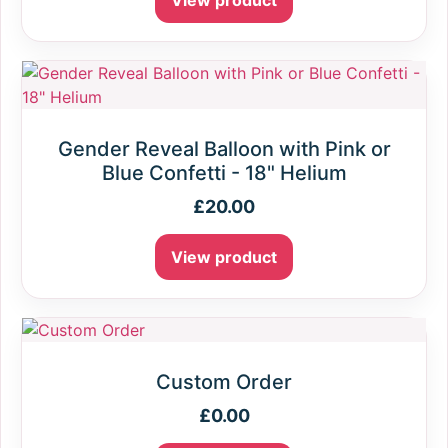
View product
Gender Reveal Balloon with Pink or
Blue Confetti - 18" Helium
£
20.00
View product
Custom Order
£
0.00