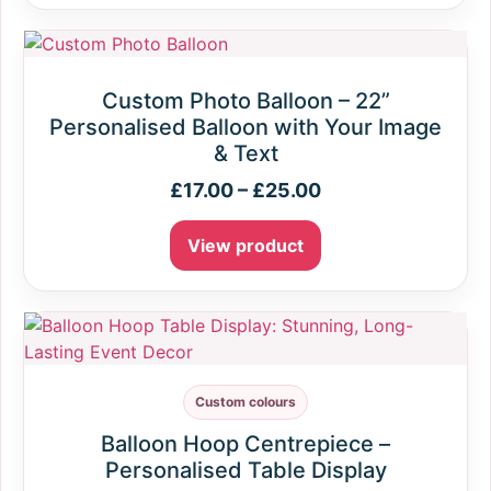
Custom Photo Balloon – 22”
Personalised Balloon with Your Image
& Text
£
17.00
–
£
25.00
View product
Custom colours
Balloon Hoop Centrepiece –
Personalised Table Display