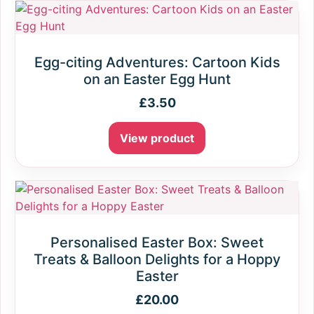
Egg-citing Adventures: Cartoon Kids
on an Easter Egg Hunt
£
3.50
View product
Personalised Easter Box: Sweet
Treats & Balloon Delights for a Hoppy
Easter
£
20.00