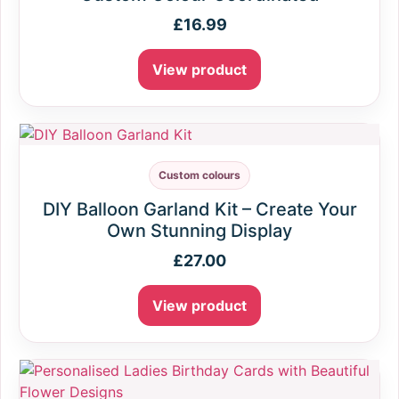
£
16.99
View product
Custom colours
DIY Balloon Garland Kit – Create Your
Own Stunning Display
£
27.00
View product