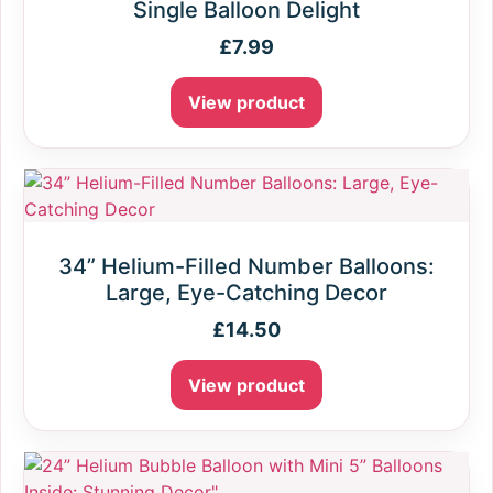
Single Balloon Delight
£
7.99
View product
34” Helium-Filled Number Balloons:
Large, Eye-Catching Decor
£
14.50
View product