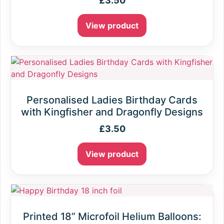
£
3.50
View product
Personalised Ladies Birthday Cards
with Kingfisher and Dragonfly Designs
£
3.50
View product
Printed 18” Microfoil Helium Balloons: