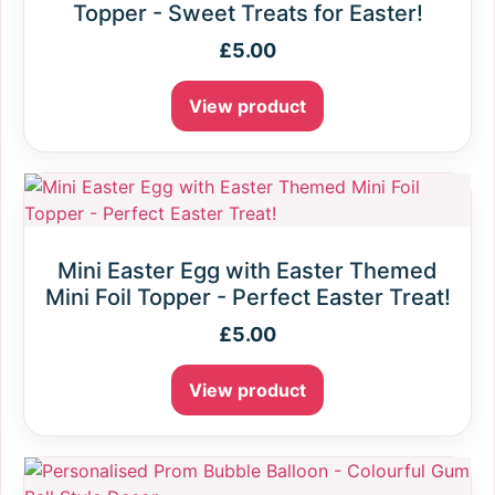
Topper - Sweet Treats for Easter!
£
5.00
View product
Mini Easter Egg with Easter Themed
Mini Foil Topper - Perfect Easter Treat!
£
5.00
View product