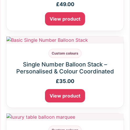
£
49.00
View product
Custom colours
Single Number Balloon Stack –
Personalised & Colour Coordinated
£
35.00
View product