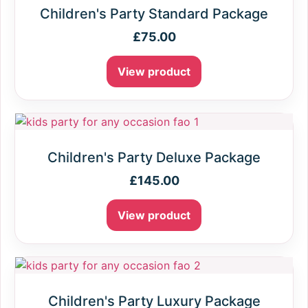
Children's Party Standard Package
£
75.00
View product
Children's Party Deluxe Package
£
145.00
View product
Children's Party Luxury Package