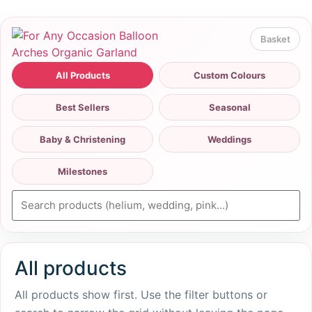
All Products
Custom Colours
Best Sellers
Seasonal
Baby & Christening
Weddings
Milestones
All products
All products show first. Use the filter buttons or