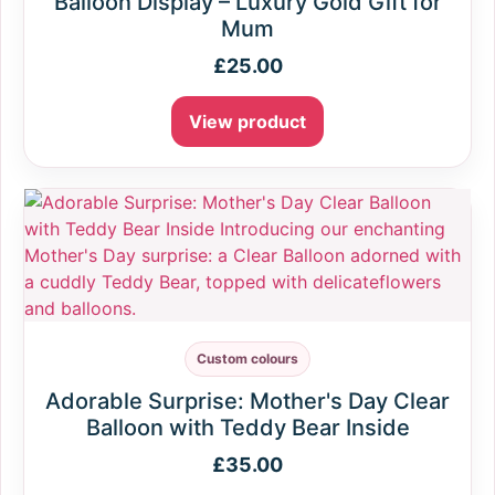
Balloon Display – Luxury Gold Gift for
Mum
£
25.00
View product
Custom colours
Adorable Surprise: Mother's Day Clear
Balloon with Teddy Bear Inside
£
35.00