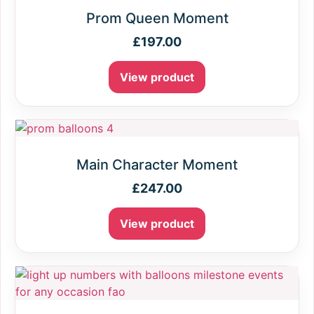
Prom Queen Moment
£
197.00
View product
Main Character Moment
£
247.00
View product