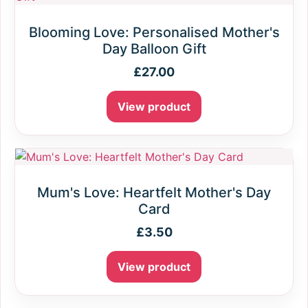
Blooming Love: Personalised Mother's
Day Balloon Gift
£
27.00
View product
Mum's Love: Heartfelt Mother's Day
Card
£
3.50
View product