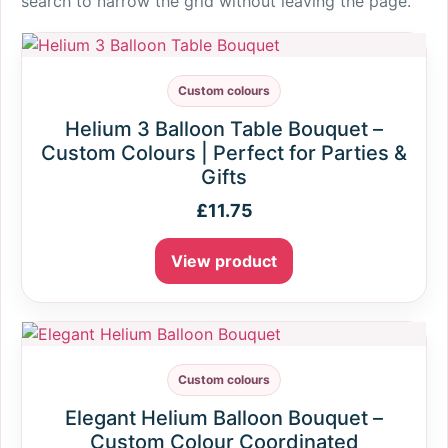
search to narrow the grid without leaving the page.
Custom colours
Helium 3 Balloon Table Bouquet –
Custom Colours | Perfect for Parties &
Gifts
£
11.75
View product
Custom colours
Elegant Helium Balloon Bouquet –
Custom Colour Coordinated