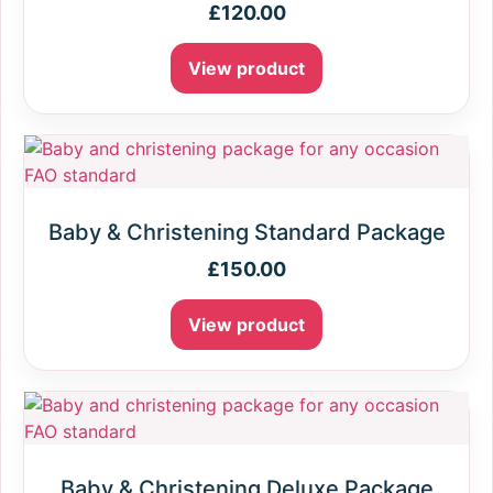
£
120.00
View product
Baby & Christening Standard Package
£
150.00
View product
Baby & Christening Deluxe Package