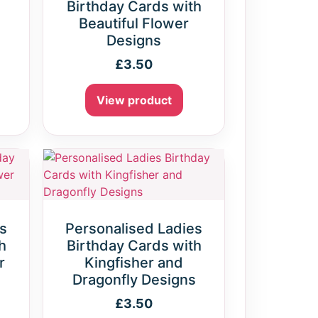
Birthday Cards with
Beautiful Flower
Designs
£
3.50
View product
s
Personalised Ladies
h
Birthday Cards with
r
Kingfisher and
Dragonfly Designs
£
3.50