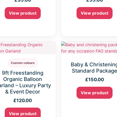
View product
View product
Custom colours
Baby & Christenin
Standard Packag
9ft Freestanding
Organic Balloon
£
150.00
rland – Luxury Party
& Event Decor
View product
£
120.00
View product