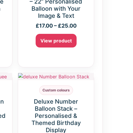
ne
– 22” Personalised
h
Balloon with Your
Image & Text
£
17.00
–
£
25.00
View product
Custom colours
on
Deluxe Number
Balloon Stack –
ed
Personalised &
Themed Birthday
Display