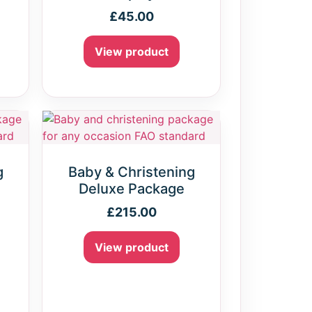
£
45.00
View product
g
Baby & Christening
e
Deluxe Package
£
215.00
View product