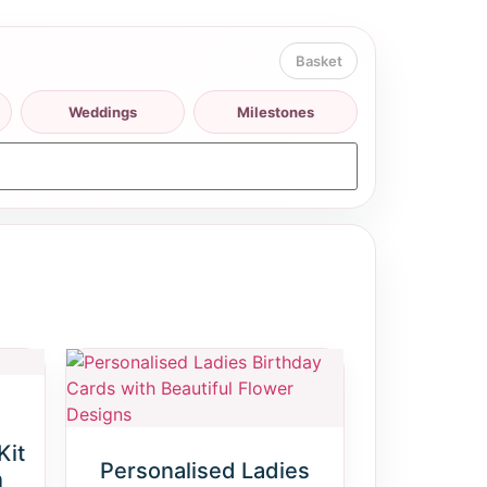
Weddings
Milestones
Kit
Personalised Ladies
n