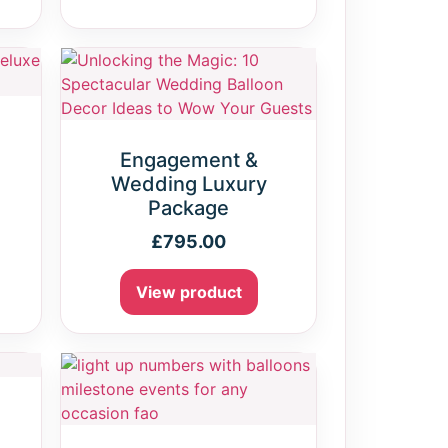
Engagement &
Wedding Luxury
Package
£
795.00
View product