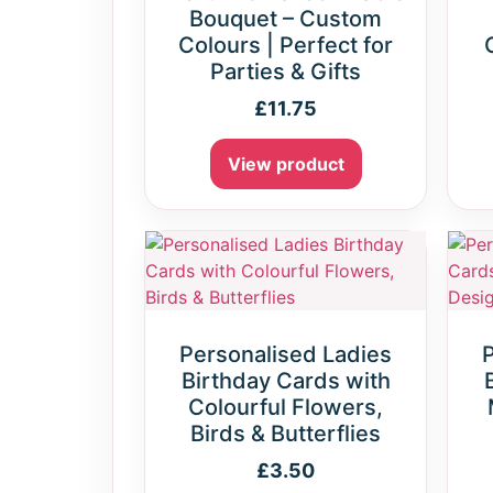
Bouquet – Custom
Colours | Perfect for
Parties & Gifts
£
11.75
View product
Personalised Ladies
Birthday Cards with
Colourful Flowers,
Birds & Butterflies
£
3.50