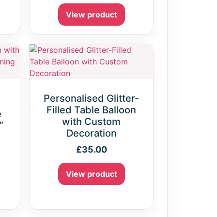
View product
Personalised Glitter-
Filled Table Balloon
e
with Custom
”
Decoration
£
35.00
View product