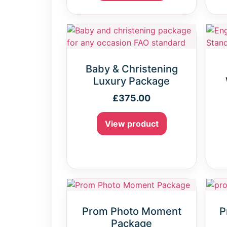
Baby & Christening
Luxury Package
£
375.00
View product
Prom Photo Moment
P
Package