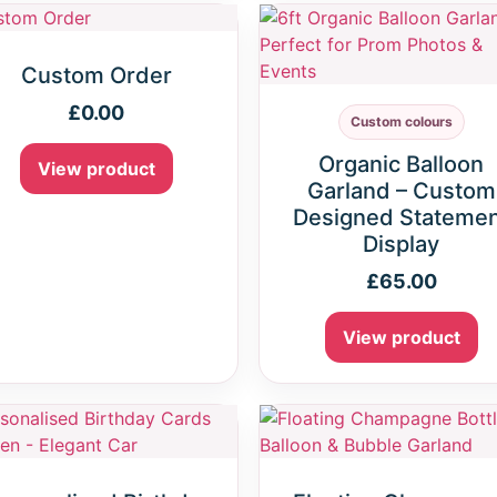
Custom Order
£
0.00
Custom colours
Organic Balloon
View product
Garland – Custom
Designed Stateme
Display
£
65.00
View product