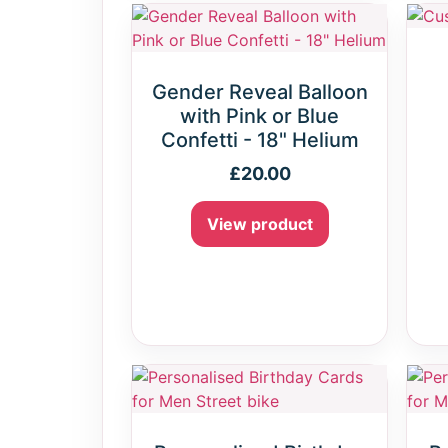
Gender Reveal Balloon
with Pink or Blue
Confetti - 18" Helium
£
20.00
View product