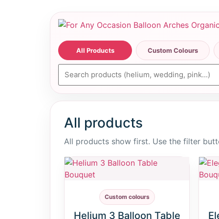
All Products
Custom Colours
All products
All products show first. Use the filter bu
Custom colours
Helium 3 Balloon Table
El