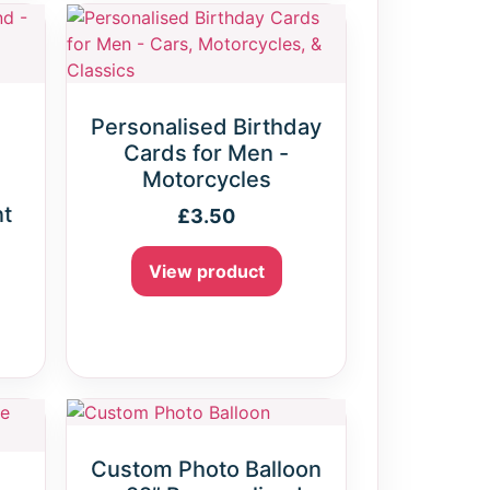
Personalised Birthday
Cards for Men -
Motorcycles
nt
£
3.50
View product
Custom Photo Balloon