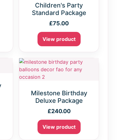
Children's Party
Standard Package
£
75.00
View product
y
e
Milestone Birthday
Deluxe Package
£
240.00
View product