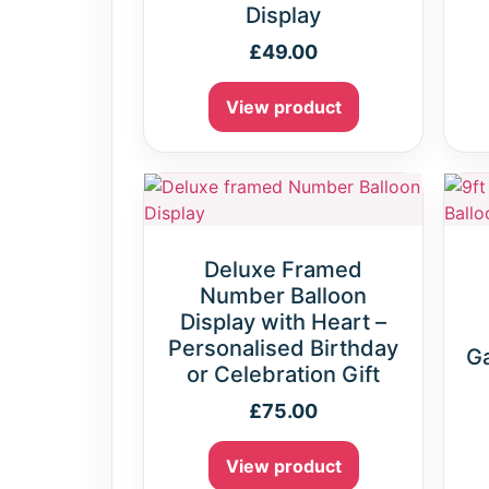
Display
£
49.00
View product
Deluxe Framed
Number Balloon
Display with Heart –
Personalised Birthday
Ga
or Celebration Gift
£
75.00
View product