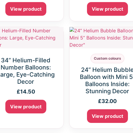
View product
View product
Custom colours
34” Helium-Filled
Number Balloons:
24” Helium Bubbl
arge, Eye-Catching
Balloon with Mini 5
Decor
Balloons Inside:
Stunning Decor
£
14.50
£
32.00
View product
View product