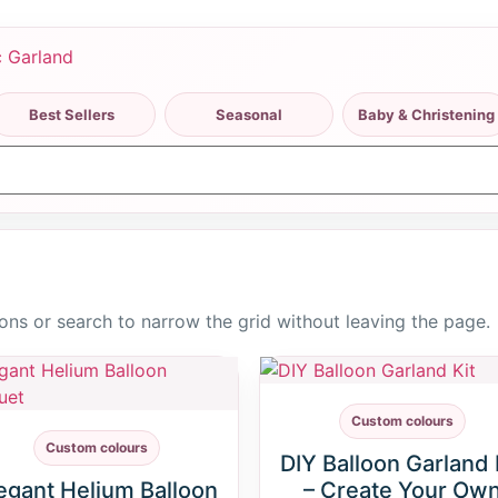
Best Sellers
Seasonal
Baby & Christening
ttons or search to narrow the grid without leaving the page.
Custom colours
Custom colours
DIY Balloon Garland 
egant Helium Balloon
– Create Your Ow