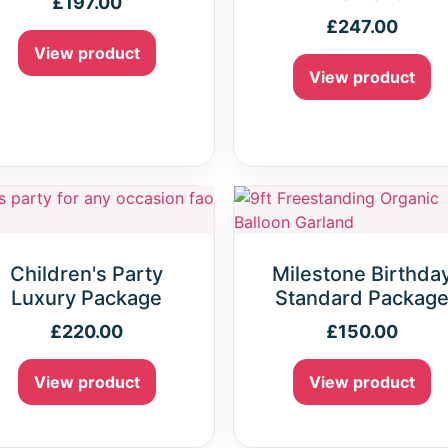
£
197.00
£
247.00
View product
View product
Children's Party
Milestone Birthda
Luxury Package
Standard Packag
£
220.00
£
150.00
View product
View product