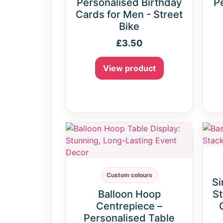
Personalised Birthday
P
Cards for Men - Street
Bike
£
3.50
View product
Custom colours
Si
Balloon Hoop
St
Centrepiece –
Personalised Table