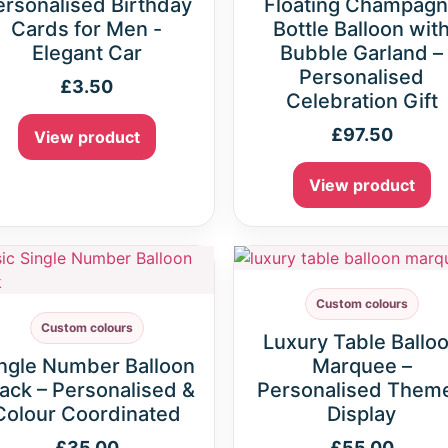
ersonalised Birthday
Floating Champag
Cards for Men -
Bottle Balloon wit
Elegant Car
Bubble Garland –
Personalised
£
3.50
Celebration Gift
£
97.50
View product
View product
Custom colours
Custom colours
Luxury Table Ballo
ngle Number Balloon
Marquee –
ack – Personalised &
Personalised Them
Colour Coordinated
Display
£
35.00
£
55.00