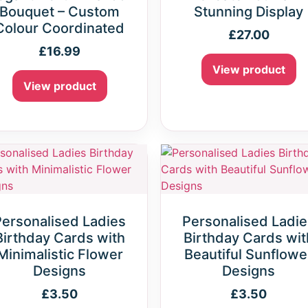
Bouquet – Custom
Stunning Display
Colour Coordinated
£
27.00
£
16.99
View product
View product
Personalised Ladies
Personalised Ladie
Birthday Cards with
Birthday Cards wit
Minimalistic Flower
Beautiful Sunflowe
Designs
Designs
£
3.50
£
3.50