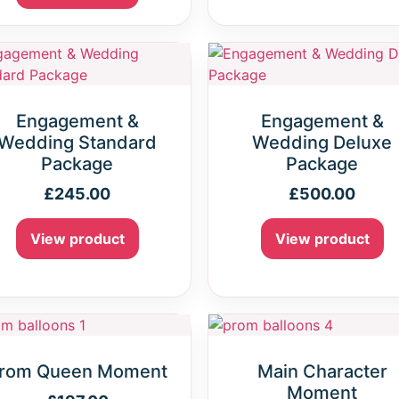
Engagement &
Engagement &
Wedding Standard
Wedding Deluxe
Package
Package
£
245.00
£
500.00
View product
View product
rom Queen Moment
Main Character
Moment