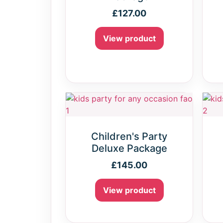
£
127.00
View product
Children's Party
Deluxe Package
£
145.00
View product