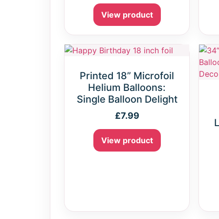
View product
Printed 18” Microfoil
Helium Balloons:
Single Balloon Delight
£
7.99
L
View product