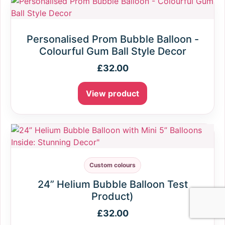
Personalised Prom Bubble Balloon -
Colourful Gum Ball Style Decor
£
32.00
View product
Custom colours
24” Helium Bubble Balloon Test
Product)
£
32.00