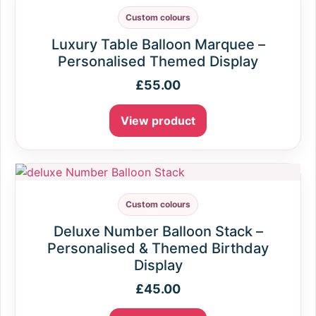
Custom colours
Luxury Table Balloon Marquee –
Personalised Themed Display
£
55.00
View product
Custom colours
Deluxe Number Balloon Stack –
Personalised & Themed Birthday
Display
£
45.00