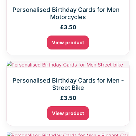
Personalised Birthday Cards for Men -
Motorcycles
£
3.50
View product
Personalised Birthday Cards for Men -
Street Bike
£
3.50
View product