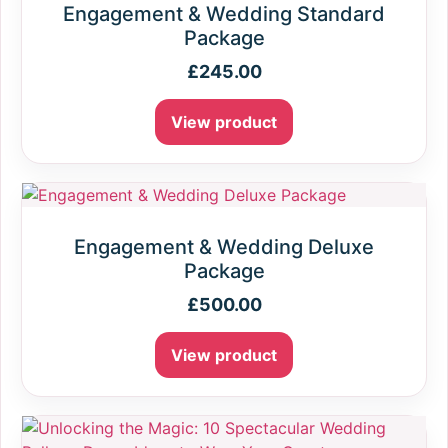
Engagement & Wedding Standard
Package
£
245.00
View product
Engagement & Wedding Deluxe
Package
£
500.00
View product