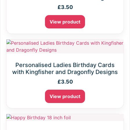
£
3.50
View product
Personalised Ladies Birthday Cards
with Kingfisher and Dragonfly Designs
£
3.50
View product