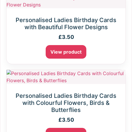
Personalised Ladies Birthday Cards
with Beautiful Flower Designs
£
3.50
View product
Personalised Ladies Birthday Cards
with Colourful Flowers, Birds &
Butterflies
£
3.50