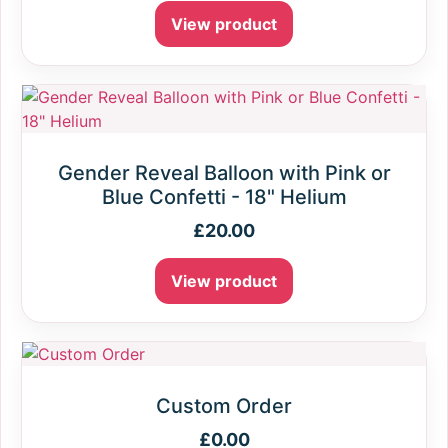
View product
Gender Reveal Balloon with Pink or
Blue Confetti - 18" Helium
£
20.00
View product
Custom Order
£
0.00