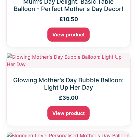
Mum's Day Delight: Basic Table
Balloon - Perfect Mother's Day Decor!
£
10.50
View product
Glowing Mother's Day Bubble Balloon:
Light Up Her Day
£
35.00
View product