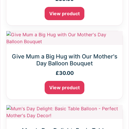
View product
Give Mum a Big Hug with Our Mother's
Day Balloon Bouquet
£
30.00
View product