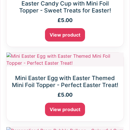
Easter Candy Cup with Mini Foil
Topper - Sweet Treats for Easter!
£
5.00
View product
Mini Easter Egg with Easter Themed
Mini Foil Topper - Perfect Easter Treat!
£
5.00
View product