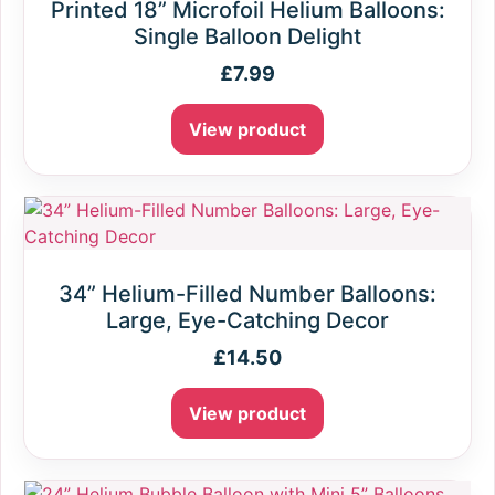
Printed 18” Microfoil Helium Balloons:
Single Balloon Delight
£
7.99
View product
34” Helium-Filled Number Balloons:
Large, Eye-Catching Decor
£
14.50
View product