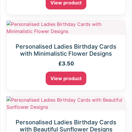
View product
Personalised Ladies Birthday Cards
with Minimalistic Flower Designs
£
3.50
View product
Personalised Ladies Birthday Cards
with Beautiful Sunflower Designs