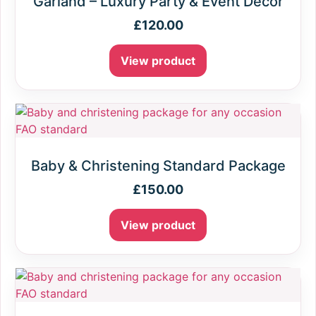
Garland – Luxury Party & Event Decor
£
120.00
View product
Baby & Christening Standard Package
£
150.00
View product