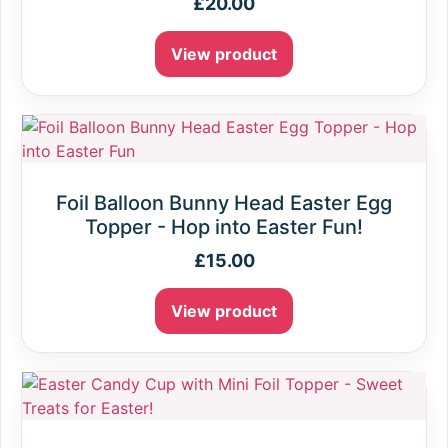
£
20.00
View product
Foil Balloon Bunny Head Easter Egg
Topper - Hop into Easter Fun!
£
15.00
View product