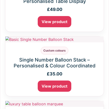
Personalised Table Display
£
49.00
View product
Custom colours
Single Number Balloon Stack –
Personalised & Colour Coordinated
£
35.00
View product