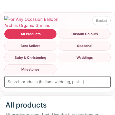
All Products
Custom Colours
Best Sellers
Seasonal
Baby & Christening
Weddings
Milestones
All products
All products show first. Use the filter buttons or