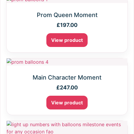
Prom Queen Moment
£
197.00
View product
Main Character Moment
£
247.00
View product