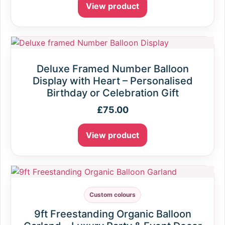
View product
Deluxe Framed Number Balloon
Display with Heart – Personalised
Birthday or Celebration Gift
£
75.00
View product
Custom colours
9ft Freestanding Organic Balloon