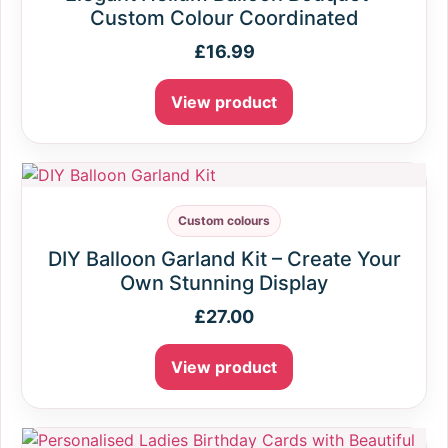
Custom Colour Coordinated
£
16.99
View product
Custom colours
DIY Balloon Garland Kit – Create Your
Own Stunning Display
£
27.00
View product