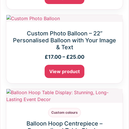
Custom Photo Balloon – 22”
Personalised Balloon with Your Image
& Text
£
17.00
–
£
25.00
View product
Custom colours
Balloon Hoop Centrepiece –