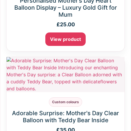
Personalised Mother’s Day Heart
Balloon Display – Luxury Gold Gift for
Mum
£
25.00
View product
Custom colours
Adorable Surprise: Mother's Day Clear
Balloon with Teddy Bear Inside
£
35.00