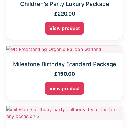
Children's Party Luxury Package
£
220.00
View product
Milestone Birthday Standard Package
£
150.00
View product