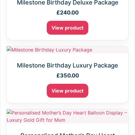
Milestone Birthday Deluxe Package
£
240.00
View product
Milestone Birthday Luxury Package
£
350.00
View product