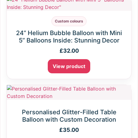
Custom colours
24” Helium Bubble Balloon with Mini
5” Balloons Inside: Stunning Decor
£
32.00
View product
Personalised Glitter-Filled Table
Balloon with Custom Decoration
£
35.00