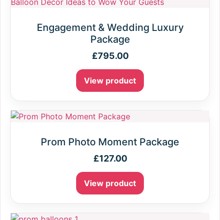
Engagement & Wedding Luxury
Package
£
795.00
View product
Prom Photo Moment Package
£
127.00
View product