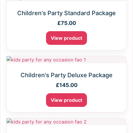
Children's Party Standard Package
£
75.00
View product
Children's Party Deluxe Package
£
145.00
View product