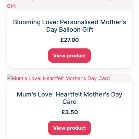
Blooming Love: Personalised Mother's
Day Balloon Gift
£
27.00
View product
Mum's Love: Heartfelt Mother's Day
Card
£
3.50
View product