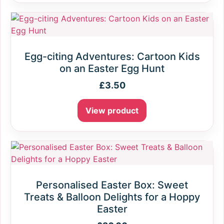
Egg-citing Adventures: Cartoon Kids
on an Easter Egg Hunt
£
3.50
View product
Personalised Easter Box: Sweet
Treats & Balloon Delights for a Hoppy
Easter