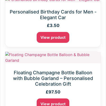
Personalised Birthday Cards for Men -
Elegant Car
£
3.50
View product
Floating Champagne Bottle Balloon
with Bubble Garland – Personalised
Celebration Gift
£
97.50
View product