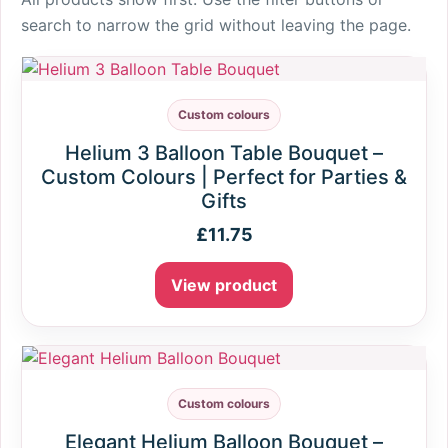
search to narrow the grid without leaving the page.
Custom colours
Helium 3 Balloon Table Bouquet –
Custom Colours | Perfect for Parties &
Gifts
£
11.75
View product
Custom colours
Elegant Helium Balloon Bouquet –