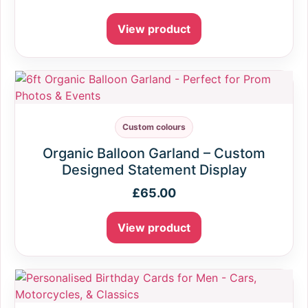
View product
Custom colours
Organic Balloon Garland – Custom
Designed Statement Display
£
65.00
View product