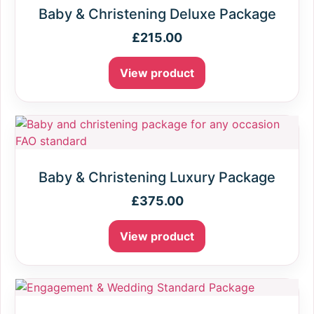
Baby & Christening Deluxe Package
£
215.00
View product
Baby & Christening Luxury Package
£
375.00
View product